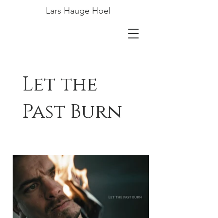
Lars Hauge Hoel
Let the
Past Burn